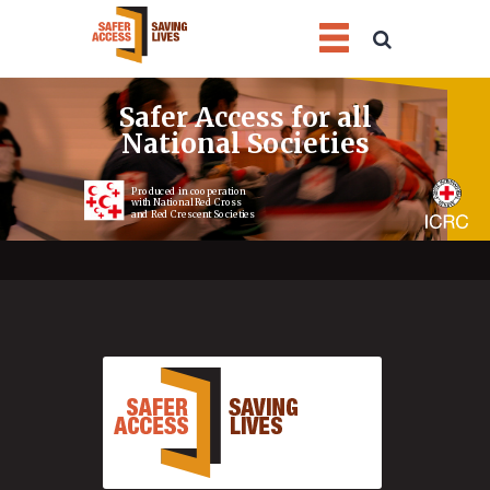
1
2
3
4
Safer Access for all
National Societies
Produced in cooperation
with National Red Cross
and Red Crescent Societies