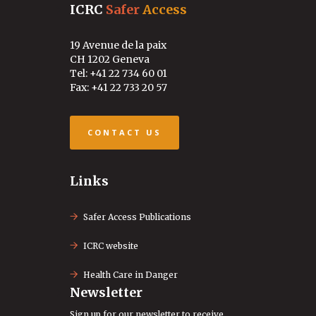
ICRC
Safer
Access
19 Avenue de la paix
CH 1202 Geneva
Tel: +41 22 734 60 01
Fax: +41 22 733 20 57
CONTACT US
Links
Safer Access Publications
ICRC website
Health Care in Danger
Newsletter
Sign up for our newsletter to receive