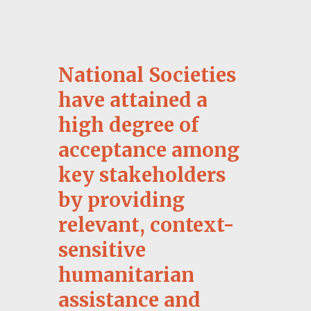
3.11 Being visually distinct
All
materials are hosted on FedNet to
protect the confidentiality of the material
shared.
National Societies
have attained a
ACCESS PRACTICAL
TOOLBOX
high degree of
acceptance among
key stakeholders
by providing
relevant, context-
sensitive
humanitarian
assistance and