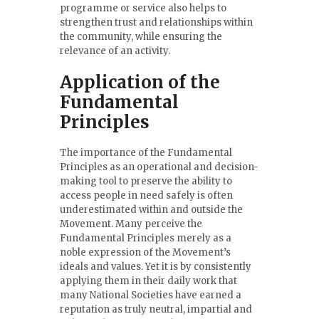
programme or service also helps to
strengthen trust and relationships within
the community, while ensuring the
relevance of an activity.
Application of the
Fundamental
Principles
The importance of the Fundamental
Principles as an operational and decision-
making tool to preserve the ability to
access people in need safely is often
underestimated within and outside the
Movement. Many perceive the
Fundamental Principles merely as a
noble expression of the Movement’s
ideals and values. Yet it is by consistently
applying them in their daily work that
many National Societies have earned a
reputation as truly neutral, impartial and