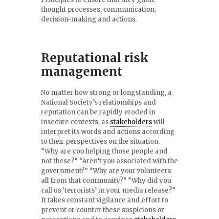
thought processes, communication,
decision-making and actions.
Reputational risk
management
No matter how strong or longstanding, a
National Society’s relationships and
reputation can be rapidly eroded in
insecure contexts, as
stakeholders
will
interpret its words and actions according
to their perspectives on the situation.
“Why are you helping those people and
not these?” “Aren’t you associated with the
government?” “Why are your volunteers
all from that community?” “Why did you
call us ‘terrorists’ in your media release?”
It takes constant vigilance and effort to
prevent or counter these suspicions or