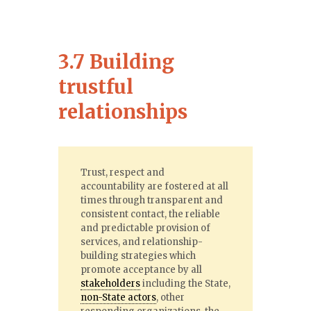
3.7 Building
trustful
relationships
Trust, respect and
accountability are fostered at all
times through transparent and
consistent contact, the reliable
and predictable provision of
services, and relationship-
building strategies which
promote acceptance by all
stakeholders
including the State,
non-State actors
, other