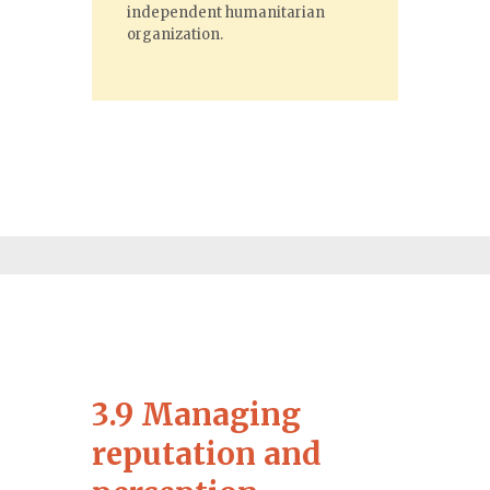
independent humanitarian
organization.
3.9 Managing
reputation and