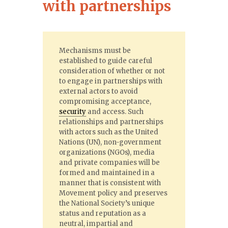
with partnerships
Mechanisms must be
established to guide careful
consideration of whether or not
to engage in partnerships with
external actors to avoid
compromising acceptance,
security
and access. Such
relationships and partnerships
with actors such as the United
Nations (UN), non-government
organizations (NGOs), media
and private companies will be
formed and maintained in a
manner that is consistent with
Movement policy and preserves
the National Society’s unique
status and reputation as a
neutral, impartial and