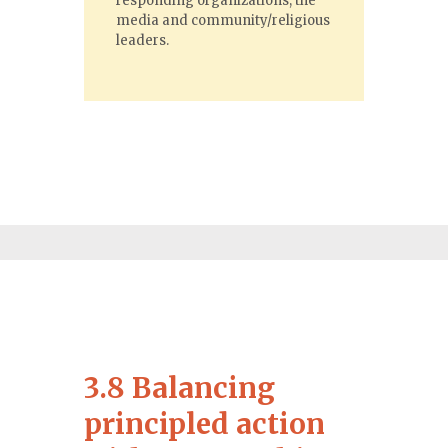
responding organizations, the
media and community/religious
leaders.
3.8 Balancing
principled action