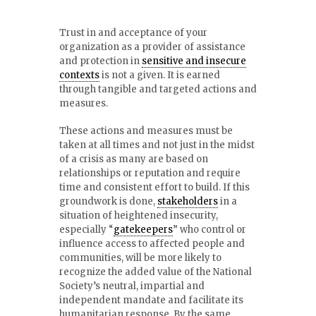
Trust in and acceptance of your
organization as a provider of assistance
and protection in
sensitive and insecure
contexts
is not a given. It is earned
through tangible and targeted actions and
measures.
These actions and measures must be
taken at all times and not just in the midst
of a crisis as many are based on
relationships or reputation and require
time and consistent effort to build. If this
groundwork is done,
stakeholders
in a
situation of heightened insecurity,
especially “
gatekeepers
” who control or
influence access to affected people and
communities, will be more likely to
recognize the added value of the National
Society’s neutral, impartial and
independent mandate and facilitate its
humanitarian response. By the same