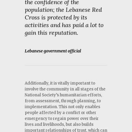
the confidence of the
population; the Lebanese Red
Cross is protected by its
activities and has paid a lot to
gain this reputation.
Lebanese government official
Additionally, it is vitally important to
involve the community in all stages of the
National Society’s humanitarian efforts,
from assessment, through planning, to
implementation. This not only enables
people affected by a conflict or other
emergency to regain power over their
lives and livelihoods, but also builds
important relationships of trust, which can