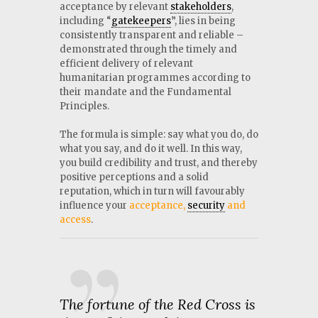
acceptance by relevant
stakeholders
,
including “
gatekeepers
”, lies in being
consistently transparent and reliable –
demonstrated through the timely and
efficient delivery of relevant
humanitarian programmes according to
their mandate and the Fundamental
Principles.
The formula is simple: say what you do, do
what you say, and do it well. In this way,
you build credibility and trust, and thereby
positive perceptions and a solid
reputation, which in turn will favourably
influence your
acceptance,
security
and
access
.
The fortune of the Red Cross is