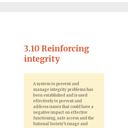
3.10 Reinforcing
integrity
A system to prevent and
manage integrity problems has
been established and is used
effectively to prevent and
address issues that could have a
negative impact on effective
functioning, safe access and the
National Society’s image and