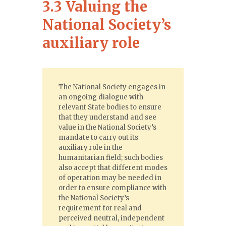
3.3 Valuing the
National Society’s
auxiliary role
The National Society engages in
an ongoing dialogue with
relevant State bodies to ensure
that they understand and see
value in the National Society’s
mandate to carry out its
auxiliary role in the
humanitarian field; such bodies
also accept that different modes
of operation may be needed in
order to ensure compliance with
the National Society’s
requirement for real and
perceived neutral, independent