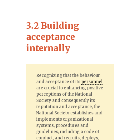
3.2 Building
acceptance
internally
Recognizing that the behaviour
and acceptance of its
personnel
are crucial to enhancing positive
perceptions of the National
Society and consequently its
reputation and acceptance, the
National Society establishes and
implements organizational
systems, procedures and
guidelines, including a code of
conduct, and recruits, deploys,