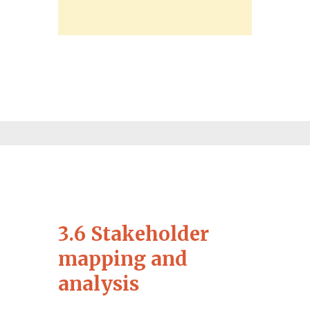
3.6 Stakeholder
mapping and
analysis