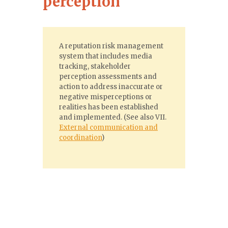
perception
A reputation risk management
system that includes media
tracking, stakeholder
perception assessments and
action to address inaccurate or
negative misperceptions or
realities has been established
and implemented. (See also VII.
External communication and
coordination
)