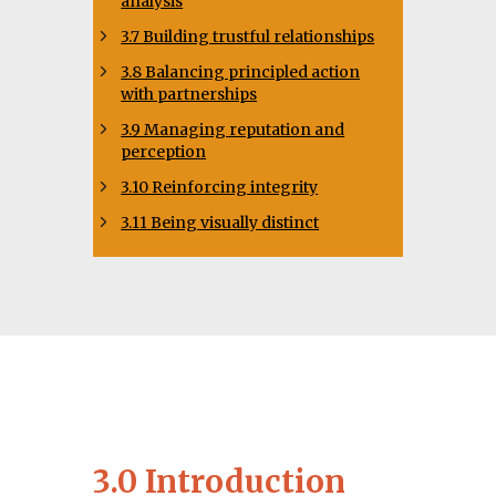
analysis
3.7 Building trustful relationships
3.8 Balancing principled action
with partnerships
3.9 Managing reputation and
perception
3.10 Reinforcing integrity
3.11 Being visually distinct
3.0 Introduction