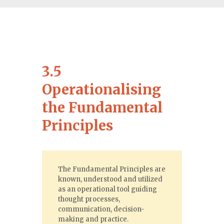
3.5
Operationalising
the Fundamental
Principles
The Fundamental Principles are
known, understood and utilized
as an operational tool guiding
thought processes,
communication, decision-
making and practice.