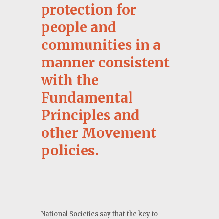
protection for
people and
communities in a
manner consistent
with the
Fundamental
Principles and
other Movement
policies.
National Societies say that the key to