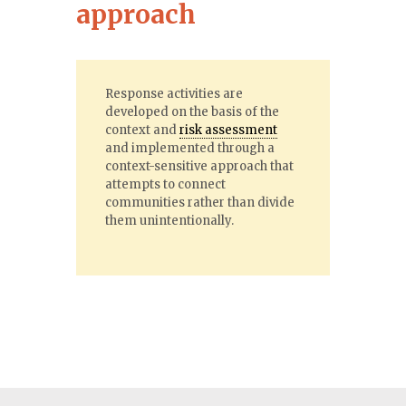
approach
Response activities are
developed on the basis of the
context and
risk assessment
and implemented through a
context-sensitive approach that
attempts to connect
communities rather than divide
them unintentionally.