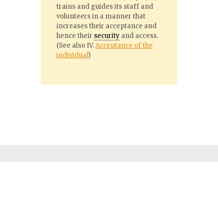
trains and guides its staff and
volunteers in a manner that
increases their acceptance and
hence their
security
and access.
(See also IV.
Acceptance of the
individual
)