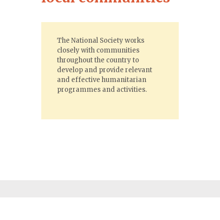
The National Society works
closely with communities
throughout the country to
develop and provide relevant
and effective humanitarian
programmes and activities.