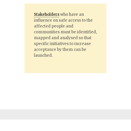
Stakeholders
who have an
influence on safe access to the
affected people and
communities must be identified,
mapped and analysed so that
specific initiatives to increase
acceptance by them can be
launched.