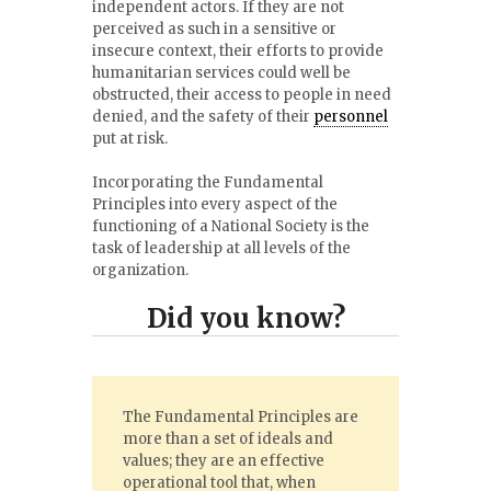
independent actors. If they are not
perceived as such in a sensitive or
insecure context, their efforts to provide
humanitarian services could well be
obstructed, their access to people in need
denied, and the safety of their
personnel
put at risk.
Incorporating the Fundamental
Principles into every aspect of the
functioning of a National Society is the
task of leadership at all levels of the
organization.
Did you know?
The Fundamental Principles are
more than a set of ideals and
values; they are an effective
operational tool that, when