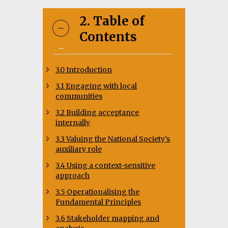
2
Table of
Contents
3.0 Introduction
3.1 Engaging with local
communities
3.2 Building acceptance
internally
3.3 Valuing the National Society’s
auxiliary role
3.4 Using a context-sensitive
approach
3.5 Operationalising the
Fundamental Principles
3.6 Stakeholder mapping and