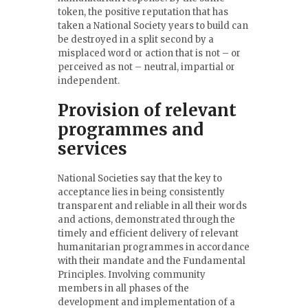
token, the positive reputation that has
taken a National Society years to build can
be destroyed in a split second by a
misplaced word or action that is not – or
perceived as not – neutral, impartial or
independent.
Provision of relevant
programmes and
services
National Societies say that the key to
acceptance lies in being consistently
transparent and reliable in all their words
and actions, demonstrated through the
timely and efficient delivery of relevant
humanitarian programmes in accordance
with their mandate and the Fundamental
Principles. Involving community
members in all phases of the
development and implementation of a