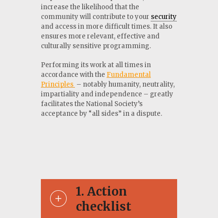
increase the likelihood that the
community will contribute to your
security
and access in more difficult times. It also
ensures more relevant, effective and
culturally sensitive programming.
Performing its work at all times in
accordance with the
Fundamental
Principles
– notably humanity, neutrality,
impartiality and independence – greatly
facilitates the National Society’s
acceptance by “all sides” in a dispute.
1
Action
checklist