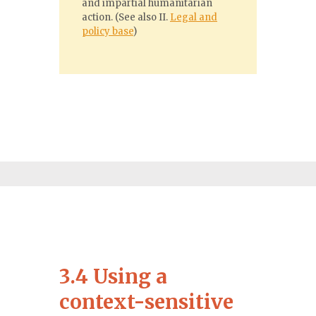
and impartial humanitarian
action. (See also II.
Legal and
policy base
)
3.4 Using a
context-sensitive