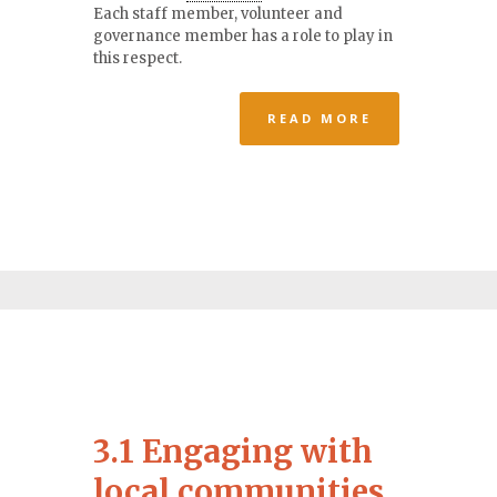
Each staff member, volunteer and
governance member has a role to play in
this respect.
READ MORE
3.1 Engaging with
local communities