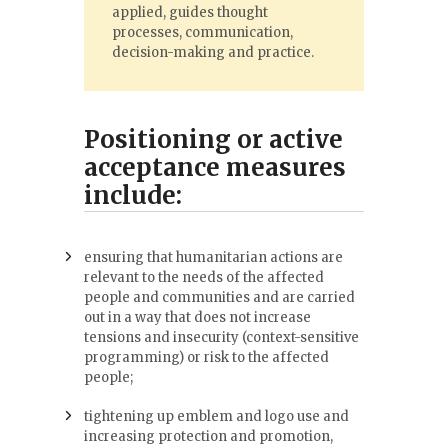
applied, guides thought
processes, communication,
decision-making and practice.
Positioning or active
acceptance measures
include:
ensuring that humanitarian actions are
relevant to the needs of the affected
people and communities and are carried
out in a way that does not increase
tensions and insecurity (context-sensitive
programming) or risk to the affected
people;
tightening up emblem and logo use and
increasing protection and promotion,