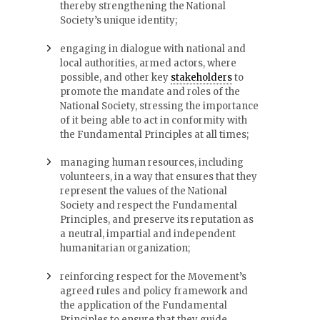
thereby strengthening the National
Society’s unique identity;
engaging in dialogue with national and
local authorities, armed actors, where
possible, and other key
stakeholders
to
promote the mandate and roles of the
National Society, stressing the importance
of it being able to act in conformity with
the Fundamental Principles at all times;
managing human resources, including
volunteers, in a way that ensures that they
represent the values of the National
Society and respect the Fundamental
Principles, and preserve its reputation as
a neutral, impartial and independent
humanitarian organization;
reinforcing respect for the Movement’s
agreed rules and policy framework and
the application of the Fundamental
Principles to ensure that they guide