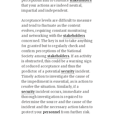
perceptions and to convince
stakeholders
that your actions are indeed neutral,
impartial and independent.
Acceptance levels are difficult to measure
and tend to fluctuate as the context
evolves, requiring constant monitoring
and networking with the
stakeholders
concerned. The key is not to take anything
for granted but to regularly check and
confirm perceptions of the National
Society among
stakeholders
. If an activity
is obstructed, this could be a warning sign
of reduced acceptance and thus the
predictor of a potential
security
incident.
Timely action to investigate the cause of
the impediment is essential, as is action to
resolve the situation. Similarly, if a
security
incident occurs, immediate and
thorough investigation is required to
determine the source and the cause of the
incident and the necessary action taken to
protect your
personnel
from further risk.