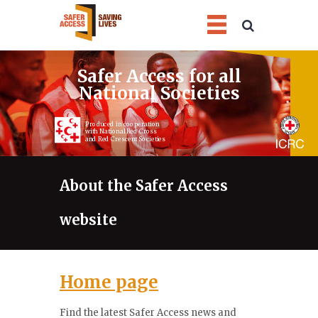
1
2
3
4
Safer Access for all
National Societies
Produced in cooperation
with National Red Cross
and Red Crescent Societies
About the Safer Access
website
Home page
Find the latest Safer Access news and