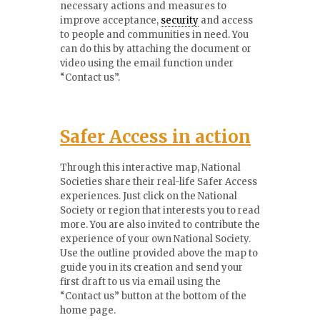
necessary actions and measures to
improve acceptance,
security
and access
to people and communities in need. You
can do this by attaching the document or
video using the email function under
“Contact us”.
Safer
Access in action
Through this interactive map, National
Societies share their real-life Safer Access
experiences. Just click on the National
Society or region that interests you to read
more. You are also invited to contribute the
experience of your own National Society.
Use the outline provided above the map to
guide you in its creation and send your
first draft to us via email using the
“Contact us” button at the bottom of the
home page.