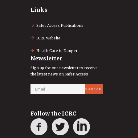
Links
Safer Access Publications
ICRC website
Health Care in Danger
Newsletter
Sign up for our newsletter to receive
the latest news on Safer Access
Follow the ICRC