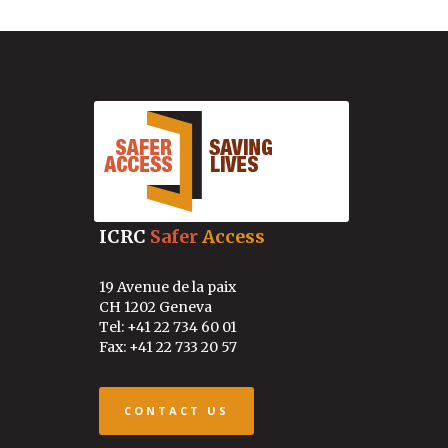
ICRC
Safer
Access
19 Avenue de la paix
CH 1202 Geneva
Tel: +41 22 734 60 01
Fax: +41 22 733 20 57
CONTACT US