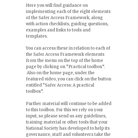
Here you will find guidance on
implementing each of the eight elements
of the Safer Access Framework, along
with action checklists, guiding questions,
examples and links to tools and
templates.
You can access these in relation to each of
the Safer Access Framework elements
from the menu on the top of the home
page by clicking on “Practical toolbox”.
Also on the home page, under the
featured video, you can click on the button
entitled “Safer Access: A practical
toolbox”.
Further material will continue to be added
to this toolbox. For this we rely on your
input, so please send us any guidelines,
training material or other tools that your
National Society has developed to help its
governance, staff and volunteers take the