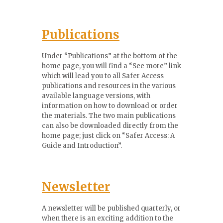
Publications
Under “Publications” at the bottom of the
home page, you will find a “See more” link
which will lead you to all Safer Access
publications and resources in the various
available language versions, with
information on how to download or order
the materials. The two main publications
can also be downloaded directly from the
home page; just click on “Safer Access: A
Guide and Introduction”.
Newsletter
A newsletter will be published quarterly, or
when there is an exciting addition to the