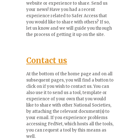
website or experience to share. Send us
your news! Have you had a recent
experience related to Safer Access that
you would like to share with others? If so,
let us know and we will guide you through
the process of getting it up on the site.
Contact us
At the bottom of the home page and on all
subsequent pages, you will find a button to
click on if you wish to contact us. You can
also use it to send us a tool, template or
experience of your own that you would
like to share with other National Societies,
by attaching the relevant document(s) to
your email. If you experience problems
accessing FedNet, which hosts all the tools,
you can request a tool by this means as
well.