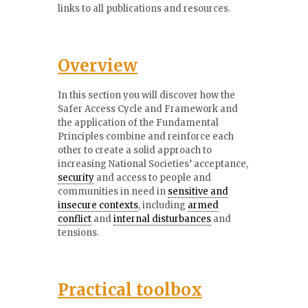
links to all publications and resources.
Overview
In this section you will discover how the
Safer Access Cycle and Framework and
the application of the Fundamental
Principles combine and reinforce each
other to create a solid approach to
increasing National Societies’ acceptance,
security
and access to people and
communities in need in
sensitive and
insecure contexts
, including
armed
conflict
and
internal disturbances
and
tensions.
Practical toolbox