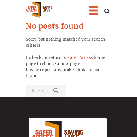
No posts found
Sorry, but nothing matched your search
criteria.
Go back, or return to
Safer Access
home
page to choose a new page.
Please report any broken links to our
team.