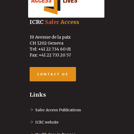
ICRC
Safer
Access
19 Avenue de la paix
CH 1202 Geneva
Tel: +41 22 734 60 01
Fax: +41 22 733 20 57
CONTACT US
Links
Safer Access Publications
ICRC website