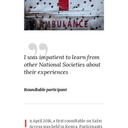
I was impatient to learn from
other National Societies about
their experiences
Roundtable participant
I
n April 2016, a first roundtable on Safer
Access was held in Kenya. Participants