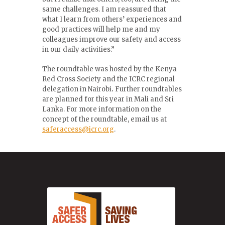
same challenges. I am reassured that
what I learn from others’ experiences and
good practices will help me and my
colleagues improve our safety and access
in our daily activities.”
The roundtable was hosted by the Kenya
Red Cross Society and the ICRC regional
delegation in Nairobi
.
Further roundtables
are planned for this year in Mali and Sri
Lanka. For more information on the
concept of the roundtable, email us at
saferaccess@icrc.org
.