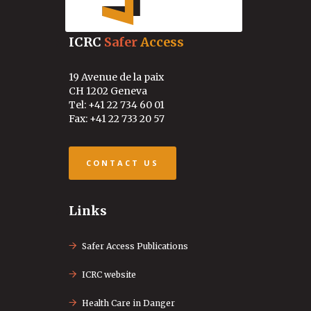
ICRC
Safer
Access
19 Avenue de la paix
CH 1202 Geneva
Tel: +41 22 734 60 01
Fax: +41 22 733 20 57
CONTACT US
Links
Safer Access Publications
ICRC website
Health Care in Danger