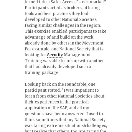
turned into a Safer Access “stock market”.
Participants acted as brokers, offering
tools and best practices they had
developed to other National Societies
facing similar challenges in the region.
This exercise enabled participants to take
advantage of and build on the work
already done by others in the Movement.
For example, one National Society that is
looking for
Security
Management
Training was able to link up with another
that had already developed such a
training package.
Looking back on the roundtable, one
participant stated, “I was impatient to
learn from other National Societies about
their experiences in the practical
application of the SAF, and all my
questions have been answered. I used to
think sometimes that my National Society
was facing extreme situations/challenges,
but I realize that others, too, are facing the