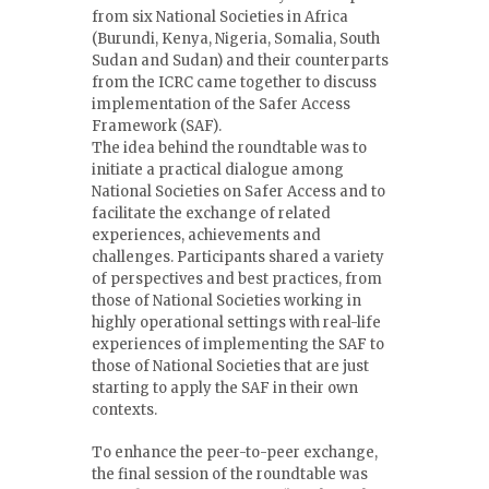
from six National Societies in Africa
(Burundi, Kenya, Nigeria, Somalia, South
Sudan and Sudan) and their counterparts
from the ICRC came together to discuss
implementation of the Safer Access
Framework (SAF).
The idea behind the roundtable was to
initiate a practical dialogue among
National Societies on Safer Access and to
facilitate the exchange of related
experiences, achievements and
challenges. Participants shared a variety
of perspectives and best practices, from
those of National Societies working in
highly operational settings with real-life
experiences of implementing the SAF to
those of National Societies that are just
starting to apply the SAF in their own
contexts.
To enhance the peer-to-peer exchange,
the final session of the roundtable was