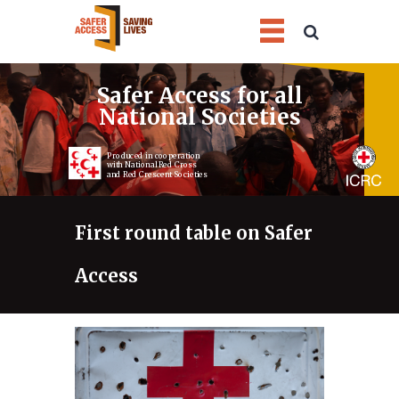
1
2
3
4
Safer Access for all
National Societies
Produced in cooperation
with National Red Cross
and Red Crescent Societies
First round table on Safer
Access