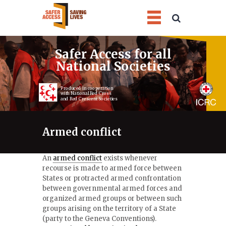
1
2
3
4
Safer Access for all
National Societies
Produced in cooperation
with National Red Cross
and Red Crescent Societies
Armed conflict
An
armed conflict
exists whenever
recourse is made to armed force between
States or protracted armed confrontation
between governmental armed forces and
organized armed groups or between such
groups arising on the territory of a State
(party to the Geneva Conventions).