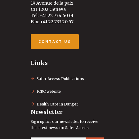
19 Avenue de la paix
CH 1202 Geneva
Tel: +41 22 734 60 01
Fax: +41 22 733 20 57
CONTACT US
Links
Safer Access Publications
ICRC website
Health Care in Danger
Newsletter
Sign up for our newsletter to receive
the latest news on Safer Access