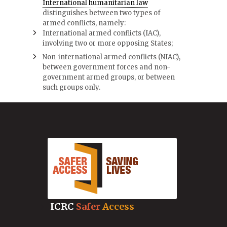
International humanitarian law
distinguishes between two types of
armed conflicts, namely:
International armed conflicts (IAC),
involving two or more opposing States;
Non-international armed conflicts (NIAC),
between government forces and non-
government armed groups, or between
such groups only.
ICRC
Safer
Access