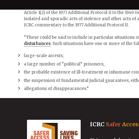
Article 1(2) of the 1977 Additional Protocol II to the 1949
isolated and sporadic acts of violence and other acts of a
ICRC commentary to the 1977 Additional Protocol II.
“These could be said to include in particular situations of 
disturbances
. Such situations have one or more of the fol
large-scale arrests;
a large number of “political” prisoners;
the probable existence of ill-treatment or inhumane con
the suspension of fundamental judicial guarantees, eithe
allegations of disappearances.”
ICRC
Safer
Acces