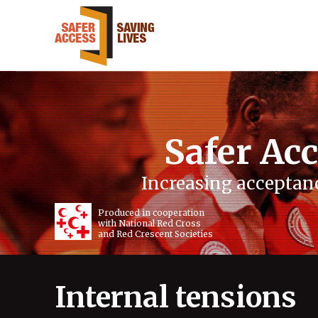
Safer Acc
Increasing acceptanc
Produced in cooperation
with National Red Cross
and Red Crescent Societies
Internal tensions