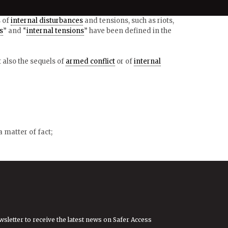
s of
internal disturbances
and tensions, such as riots,
s
” and “
internal tensions
” have been defined in the
ut also the sequels of
armed conflict
or of
internal
 matter of fact;
wsletter to receive the latest news on Safer Access