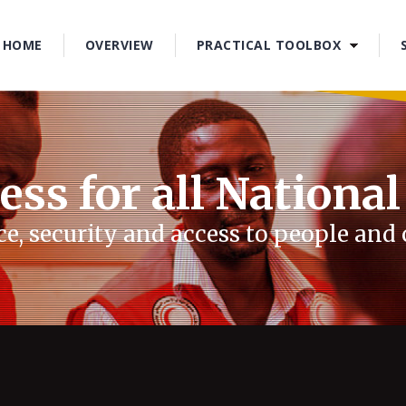
1
2
HOME
OVERVIEW
PRACTICAL TOOLBOX
3
4
ess for all National
e, security and access to people an