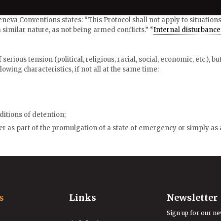
 Geneva Conventions states: “This Protocol shall not apply to situation
 similar nature, as not being armed conflicts.” “
Internal disturbance
serious tension (political, religious, racial, social, economic, etc.), b
lowing characteristics, if not all at the same time:
ditions of detention;
r as part of the promulgation of a state of emergency or simply as a
s
Links
Newsletter
Sign up for our ne