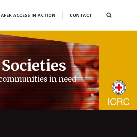
SAFER ACCESS IN ACTION
CONTACT
 Societies
d communities in need