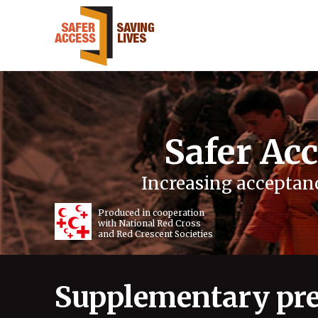
Safer Acc
Increasing acceptanc
Produced in cooperation
with National Red Cross
and Red Crescent Societies
Supplementary pre