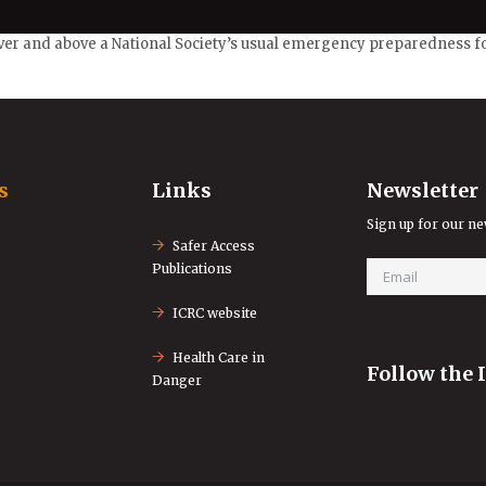
ver and above a National Society’s usual emergency preparedness for
s
Links
Newsletter
Sign up for our ne
Safer Access
Publications
ICRC website
Health Care in
Follow the 
Danger