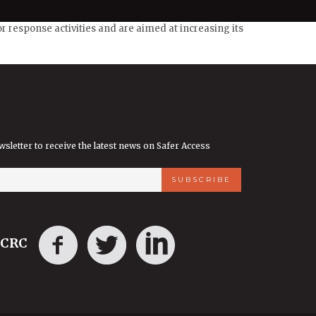
 response activities and are aimed at increasing its
wsletter to receive the latest news on Safer Access
ICRC