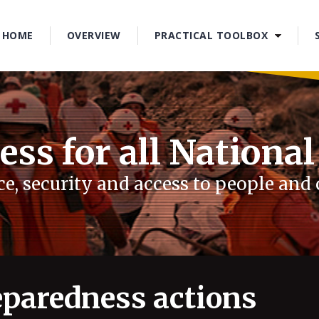
1
2
HOME
OVERVIEW
PRACTICAL TOOLBOX
3
4
ess for all National
e, security and access to people an
paredness actions