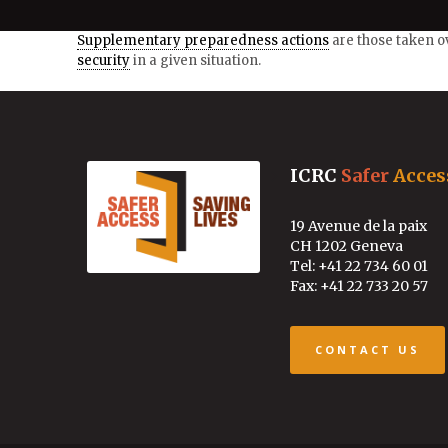
Supplementary preparedness actions
are those taken o
security
in a given situation.
ICRC
Safer
Acces
19 Avenue de la paix
CH 1202 Geneva
Tel: +41 22 734 60 01
Fax: +41 22 733 20 57
CONTACT US