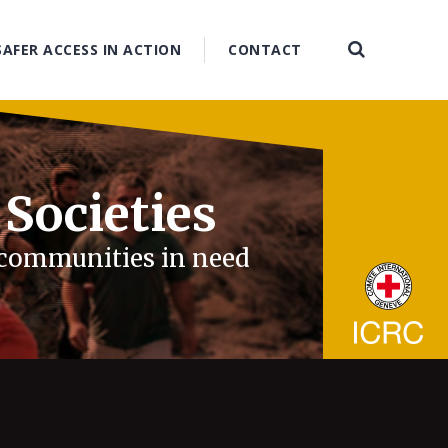
SAFER ACCESS IN ACTION
CONTACT
 Societies
d communities in need