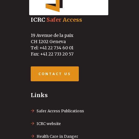
ICRC
Safer
Access
19 Avenue de la paix
CH 1202 Geneva
Tel: +41 22 734 60 01
Fax: +41 22 733 20 57
CONTACT US
Links
Safer Access Publications
ICRC website
Health Care in Danger