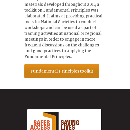
materials developed throughout 2015, a
toolkit on Fundamental Principles was
elaborated. It aims at providing practical
tools for National Societies to conduct
workshops and can be used as part of
training activities at national or regional
meetings in order to engage in more
frequent discussions on the challenges
and good practices in applying the
Fundamental Principles.
Fundamental Principles toolkit