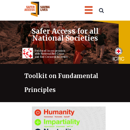
1
2
3
4
Safer Access for all
National Societies
Produced in cooperation
with National Red Cross
and Red Crescent Societies
Toolkit on Fundamental
Principles