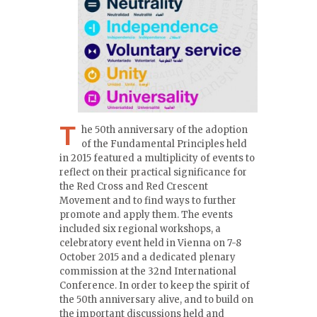
T
he 50th anniversary of the adoption
of the Fundamental Principles held
in 2015 featured a multiplicity of events to
reflect on their practical significance for
the Red Cross and Red Crescent
Movement and to find ways to further
promote and apply them. The events
included six regional workshops, a
celebratory event held in Vienna on 7-8
October 2015 and a dedicated plenary
commission at the 32nd International
Conference. In order to keep the spirit of
the 50th anniversary alive, and to build on
the important discussions held and