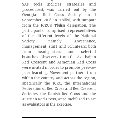
SAF tools (policies, strategies and
procedures), was carried out by the
Georgian Red Cross Society on 1
September 2016 in Tbilisi, with support
from the ICRC’s Tbilisi delegation. The
participants comprised representatives
of the different levels of the National
Society, namely governance,
management, staff and volunteers, both
from headquarters and selected
branches. Observers from the Azerbaijan
Red Crescent and Armenian Red Cross
were invited in order to promote peer-to-
peer learning. Movement partners from
within the country and across the region,
specifically the ICRC, the International
Federation of Red Cross and Red Crescent
Societies, the Danish Red Cross and the
Austrian Red Cross, were mobilized to act
as evaluators in the exercise.