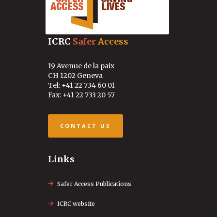
ICRC
Safer
Access
19 Avenue de la paix
CH 1202 Geneva
Tel: +41 22 734 60 01
Fax: +41 22 733 20 57
CONTACT US
Links
Safer Access Publications
ICRC website