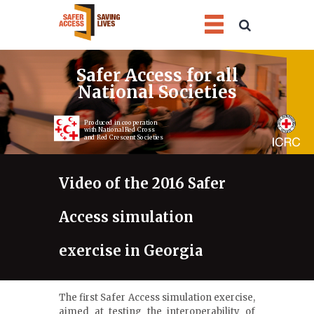
1
2
3
4
Safer Access for all
National Societies
Produced in cooperation
with National Red Cross
and Red Crescent Societies
Video of the 2016 Safer
Access simulation
exercise in Georgia
The first Safer Access simulation exercise,
aimed at testing the interoperability of